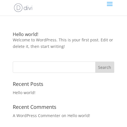
Hello world!
Welcome to WordPress. This is your first post. Edit or
delete it, then start writing!
Recent Posts
Hello world!
Recent Comments
A WordPress Commenter
on
Hello world!