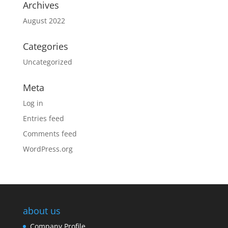
Archives
August 2022
Categories
Uncategorized
Meta
Log in
Entries feed
Comments feed
WordPress.org
about us
Company Profile